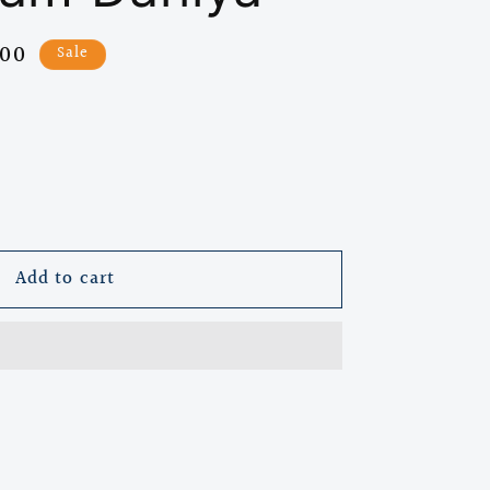
.00
Sale
e
Add to cart
l
)