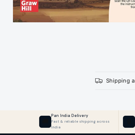
Open
media
1
in
modal
C
Shipping a
o
l
l
Pan India Delivery
a
🚚
🔒
Fast & reliable shipping across
India
p