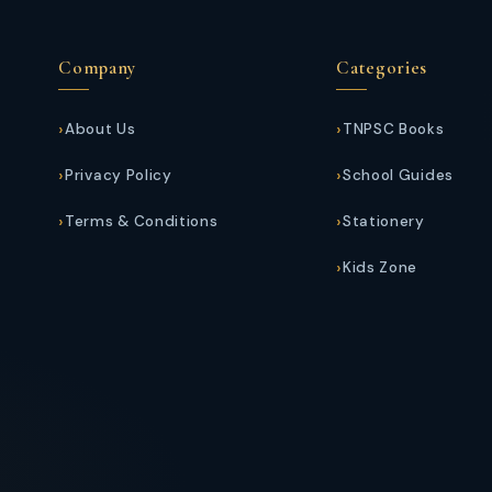
Company
Categories
About Us
TNPSC Books
Privacy Policy
School Guides
Terms & Conditions
Stationery
Kids Zone