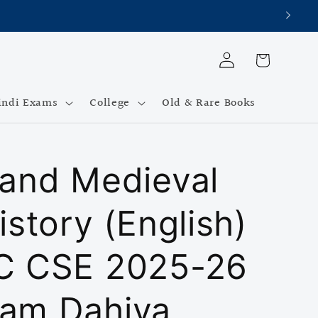
Log
Cart
in
indi Exams
College
Old & Rare Books
 and Medieval
istory (English)
C CSE 2025-26
am Dahiya