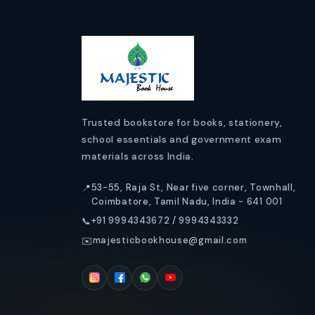
s
i
b
l
e
Trusted bookstore for books, stationery,
school essentials and government exam
c
materials across India.
o
53-55, Raja St, Near five corner, Townhall,
📍
n
Coimbatore, Tamil Nadu, India - 641 001
+91 9994343672 / 9994343332
📞
t
majesticbookhouse@gmail.com
✉️
e
n
t