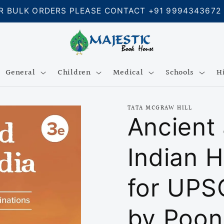
R BULK ORDERS PLEASE CONTACT +91 9994343672
General
Children
Medical
Schools
H
TATA MCGRAW HILL
Ancient
Indian H
for UPS
by Poon