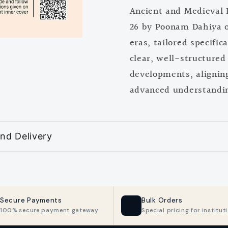
Ancient and Medieval 
2025-
2025-
26
26
26 by Poonam Dahiya of
by
by
eras, tailored specific
Poonam
Poona
clear, well-structured 
Dahiya
Dahiya
developments, aligning
advanced understanding
nd Delivery
Secure Payments
Bulk Orders
📦
100% secure payment gateway
Special pricing for institut