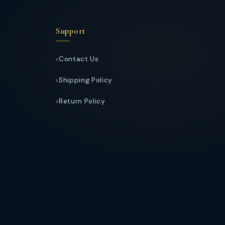
Support
Contact Us
Shipping Policy
Return Policy