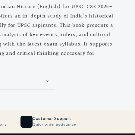
Indian History (English) for UPSC CSE 2025-
fers an in-depth study of India’s historical
ally for UPSC aspirants. This book presents a
m
analysis of key events, rulers, and cultural
 with the latest exam syllabus. It supports
 and critical thinking necessary for
Customer Support
📞
ions
Quick order assistance