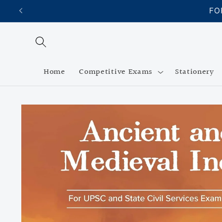
Skip to
FO
content
Home
Competitive Exams
Stationery
Skip to
product
information