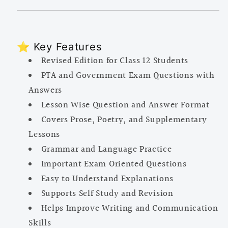
⭐ Key Features
Revised Edition for Class 12 Students
PTA and Government Exam Questions with
Answers
Lesson Wise Question and Answer Format
Covers Prose, Poetry, and Supplementary
Lessons
Grammar and Language Practice
Important Exam Oriented Questions
Easy to Understand Explanations
Supports Self Study and Revision
Helps Improve Writing and Communication
Skills