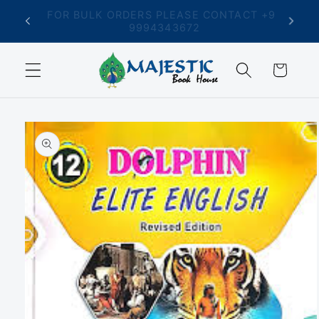
Skip to
T +91
FREE SHIPPING ON ORDERS ABOVE ₹699
content
Cart
Skip to
product
information