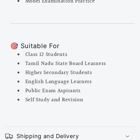
Model Examination Practice
🎯 Suitable For
Class 12 Students
Tamil Nadu State Board Learners
Higher Secondary Students
English Language Learners
Public Exam Aspirants
Self Study and Revision
C
o
Shipping and Delivery