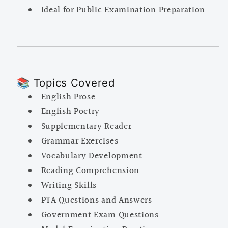
Ideal for Public Examination Preparation
📚 Topics Covered
English Prose
English Poetry
Supplementary Reader
Grammar Exercises
Vocabulary Development
Reading Comprehension
Writing Skills
PTA Questions and Answers
Government Exam Questions