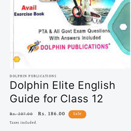
Open
media
DOLPHIN PUBLICATIONS
1
Dolphin Elite English
in
modal
Guide for Class 12
Regular
Sale
Rs. 186.00
Sale
Rs. 207.00
price
price
Taxes included.