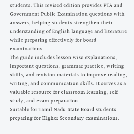
students. This revised edition provides PTA and
Government Public Examination questions with
answers, helping students strengthen their
understanding of English language and literature
while preparing effectively for board
examinations.
The guide includes lesson wise explanations,
important questions, grammar practice, writing
skills, and revision materials to improve reading,
writing, and communication skills. It serves as a
valuable resource for classroom learning, self
study, and exam preparation.
Suitable for Tamil Nadu State Board students
preparing for Higher Secondary examinations.