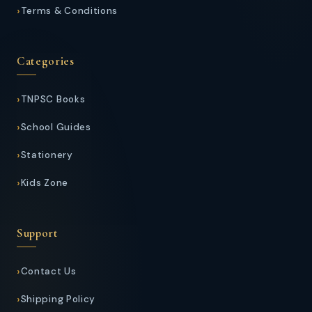
Terms & Conditions
Categories
TNPSC Books
School Guides
Stationery
Kids Zone
Support
Contact Us
Shipping Policy