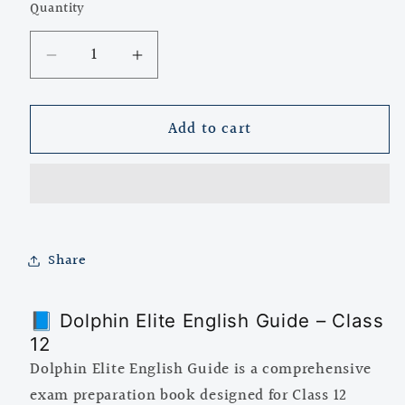
Quantity
Quantity
Decrease
Increase
quantity
quantity
for
for
Add to cart
Dolphin
Dolphin
Elite
Elite
English
English
Guide
Guide
for
for
Class
Class
Share
12
12
📘 Dolphin Elite English Guide – Class
12
Dolphin Elite English Guide is a comprehensive
exam preparation book designed for Class 12