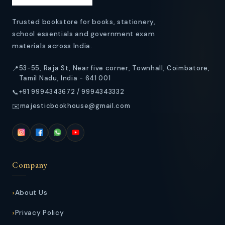
t
Trusted bookstore for books, stationery,
school essentials and government exam
materials across India.
53-55, Raja St, Near five corner, Townhall, Coimbatore,
📍
Tamil Nadu, India - 641 001
+91 9994343672 / 9994343332
📞
majesticbookhouse@gmail.com
✉️
Company
About Us
Privacy Policy