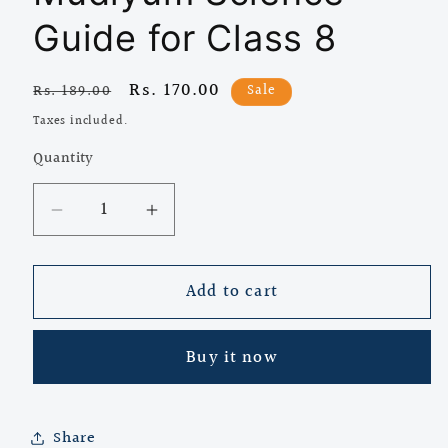
Guide for Class 8
Regular
Sale
Rs. 170.00
Sale
Rs. 189.00
price
price
Taxes included.
Quantity
Quantity
Decrease
Increase
quantity
quantity
for
for
Add to cart
Dolphin
Dolphin
Unnal
Unnal
Mudiyum
Mudiyum
Buy it now
Science
Science
Guide
Guide
for
for
Class
Class
Share