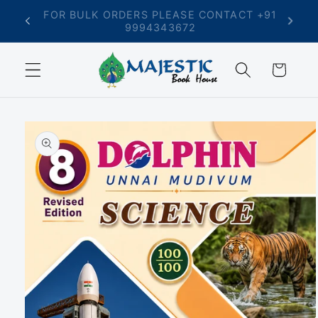
Skip to
T +91
FREE SHIPPING ON ORDERS ABOVE ₹699
content
Cart
Skip to
product
information