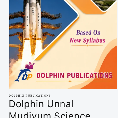
Open
media
DOLPHIN PUBLICATIONS
1
Dolphin Unnal
in
modal
Mudiyum Science