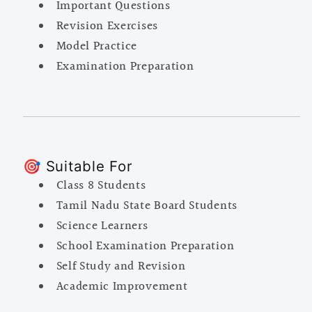
Important Questions
Revision Exercises
Model Practice
Examination Preparation
🎯 Suitable For
Class 8 Students
Tamil Nadu State Board Students
Science Learners
School Examination Preparation
Self Study and Revision
Academic Improvement