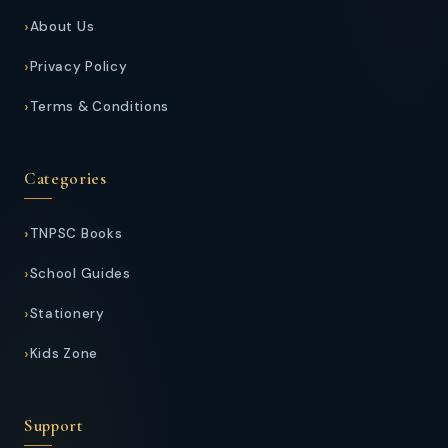
About Us
Privacy Policy
Terms & Conditions
Categories
TNPSC Books
School Guides
Stationery
Kids Zone
Support