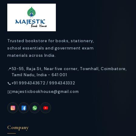
t
e
n
t
Trusted bookstore for books, stationery,
school essentials and government exam
materials across India.
53-55, Raja St, Near five corner, Townhall, Coimbatore,
📍
Tamil Nadu, India - 641 001
+91 9994343672 / 9994343332
📞
majesticbookhouse@gmail.com
✉️
Company