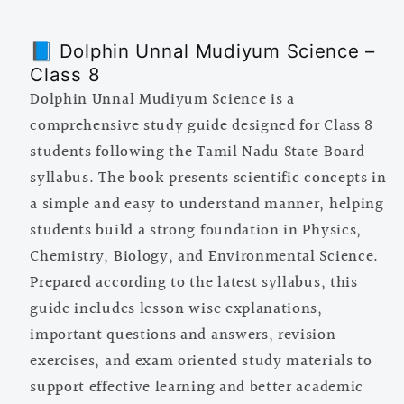
8
8
📘 Dolphin Unnal Mudiyum Science –
Class 8
Dolphin Unnal Mudiyum Science is a
comprehensive study guide designed for Class 8
students following the Tamil Nadu State Board
syllabus. The book presents scientific concepts in
a simple and easy to understand manner, helping
students build a strong foundation in Physics,
Chemistry, Biology, and Environmental Science.
Prepared according to the latest syllabus, this
guide includes lesson wise explanations,
important questions and answers, revision
exercises, and exam oriented study materials to
support effective learning and better academic