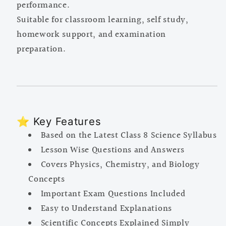
performance.
Suitable for classroom learning, self study,
homework support, and examination
preparation.
⭐ Key Features
Based on the Latest Class 8 Science Syllabus
Lesson Wise Questions and Answers
Covers Physics, Chemistry, and Biology
Concepts
Important Exam Questions Included
Easy to Understand Explanations
Scientific Concepts Explained Simply