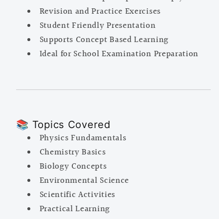
Revision and Practice Exercises
Student Friendly Presentation
Supports Concept Based Learning
Ideal for School Examination Preparation
📚 Topics Covered
Physics Fundamentals
Chemistry Basics
Biology Concepts
Environmental Science
Scientific Activities
Practical Learning