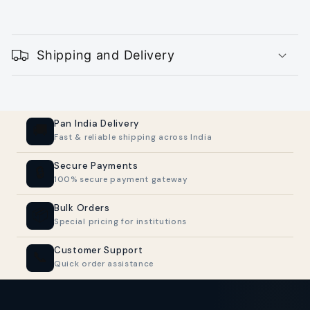
C
o
Shipping and Delivery
l
l
a
p
Pan India Delivery
🚚
Fast & reliable shipping across India
s
i
Secure Payments
🔒
100% secure payment gateway
b
l
Bulk Orders
📦
Special pricing for institutions
e
c
Customer Support
📞
Quick order assistance
o
n