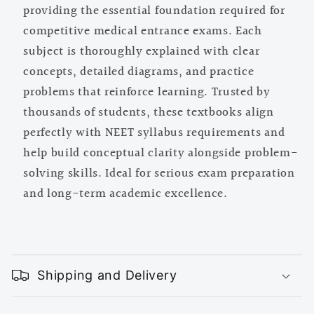
providing the essential foundation required for
competitive medical entrance exams. Each
subject is thoroughly explained with clear
concepts, detailed diagrams, and practice
problems that reinforce learning. Trusted by
thousands of students, these textbooks align
perfectly with NEET syllabus requirements and
help build conceptual clarity alongside problem-
solving skills. Ideal for serious exam preparation
and long-term academic excellence.
C
o
Shipping and Delivery
l
l