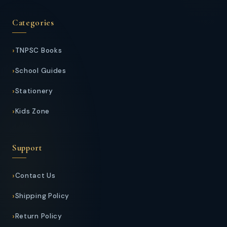
Categories
TNPSC Books
School Guides
Stationery
Kids Zone
Support
Contact Us
Shipping Policy
Return Policy