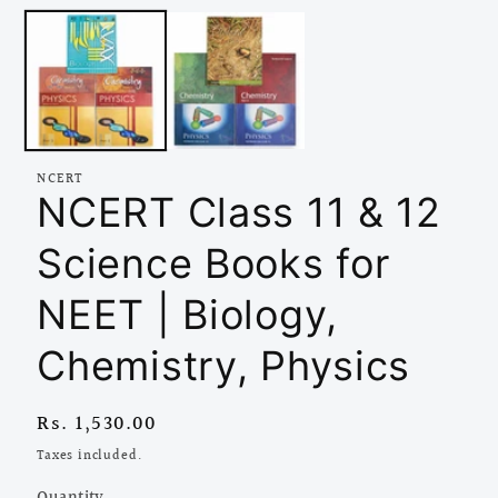
media
1
in
modal
NCERT
NCERT Class 11 & 12
Science Books for
NEET | Biology,
Chemistry, Physics
Regular
Rs. 1,530.00
price
Taxes included.
Quantity