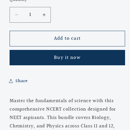
Quantity
Decrease
Increase
quantity
quantity
for
for
Add to cart
NCERT
NCERT
Class
Class
11
11
Buy it now
&amp;
&amp;
12
12
Science
Science
Books
Books
Share
for
for
NEET
NEET
Master the fundamentals of science with this
|
|
Biology,
Biology,
comprehensive NCERT collection designed for
Chemistry,
Chemistry,
NEET aspirants. This bundle covers Biology,
Physics
Physics
Chemistry, and Physics across Class 11 and 12,