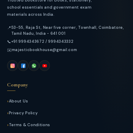
Trusted bookstore for books, stationery,
school essentials and government exam
materials across India.
53-55, Raja St, Near five corner, Townhall, Coimbatore,
📍
Tamil Nadu, India - 641 001
+91 9994343672 / 9994343332
📞
majesticbookhouse@gmail.com
✉️
Company
About Us
Privacy Policy
Terms & Conditions