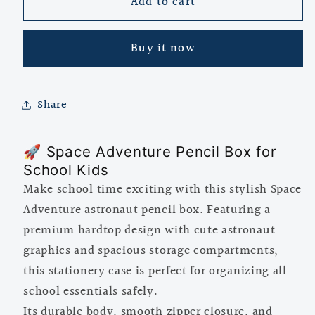
Add to cart
Space
Space
Adventure
Adventure
Astronaut
Astronaut
Buy it now
Pencil
Pencil
Box
Box
for
for
Kids
Kids
Share
|
|
Hardtop
Hardtop
🚀 Space Adventure Pencil Box for
Multipurpose
Multipurpose
School Kids
Stationery
Stationery
Case
Case
Make school time exciting with this stylish Space
Adventure astronaut pencil box. Featuring a
premium hardtop design with cute astronaut
graphics and spacious storage compartments,
this stationery case is perfect for organizing all
school essentials safely.
Its durable body, smooth zipper closure, and