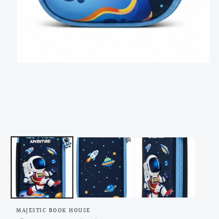
Open
media
1
in
modal
MAJESTIC BOOK HOUSE