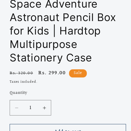
Space Adventure
Astronaut Pencil Box
for Kids | Hardtop
Multipurpose
Stationery Case
Regular
Sale
Rs. 299.00
Sale
Rs. 320.00
price
price
Taxes included.
Quantity
Quantity
Decrease
Increase
quantity
quantity
for
for