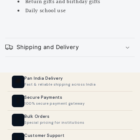
Return gifts and birthday gifts
Daily school use
C
o
Shipping and Delivery
l
l
a
p
Pan India Delivery
🚚
Fast & reliable shipping across India
s
i
Secure Payments
🔒
100% secure payment gateway
b
l
Bulk Orders
📦
Special pricing for institutions
e
c
Customer Support
📞