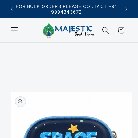
Skip to
FREE SHIPPING ON ORDERS ABOVE ₹699
content
Cart
Skip to
product
information