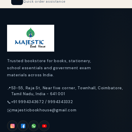
Quick order assistance
o
n
t
e
n
t
Trusted bookstore for books, stationery,
school essentials and government exam
materials across India.
53-55, Raja St, Near five corner, Townhall, Coimbatore,
📍
Tamil Nadu, India - 641 001
+91 9994343672 / 9994343332
📞
majesticbookhouse@gmail.com
✉️