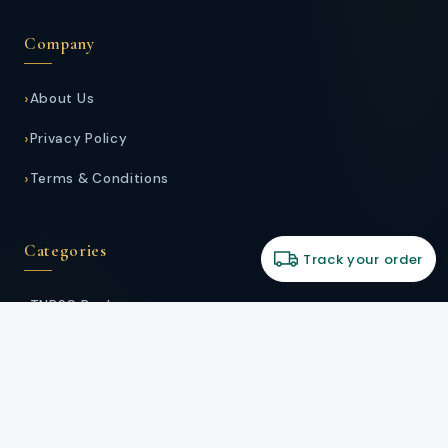
Company
About Us
Privacy Policy
Terms & Conditions
Categories
Track your order
TNPSC Books
School Guides
Stationery
Kids Zone