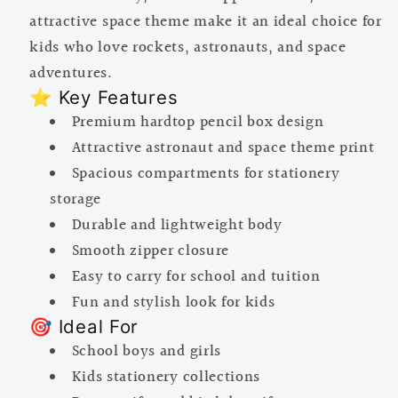
attractive space theme make it an ideal choice for
kids who love rockets, astronauts, and space
adventures.
⭐ Key Features
Premium hardtop pencil box design
Attractive astronaut and space theme print
Spacious compartments for stationery
storage
Durable and lightweight body
Smooth zipper closure
Easy to carry for school and tuition
Fun and stylish look for kids
🎯 Ideal For
School boys and girls
Kids stationery collections